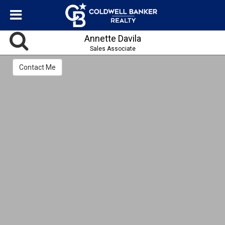
Annette Davila
Sales Associate
Contact Me