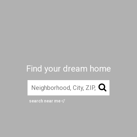
Find your dream home
search near me