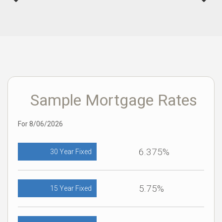
Sample Mortgage Rates
For 8/06/2026
6.375%
30 Year Fixed
5.75%
15 Year Fixed