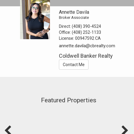
Annette Davila
Broker Associate
Direct:
(408) 390-4524
Office:
(408) 252-1133
License:
00947592 CA
annette.davila@cbrealty.com
Coldwell Banker Realty
Contact Me
Featured Properties