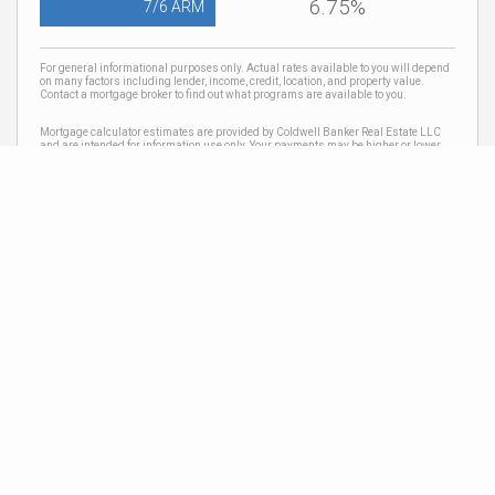
6.75%
7/6 ARM
For general informational purposes only. Actual rates available to you will depend
on many factors including lender, income, credit, location, and property value.
Contact a mortgage broker to find out what programs are available to you.
Mortgage calculator estimates are provided by Coldwell Banker Real Estate LLC
and are intended for information use only. Your payments may be higher or lower
and all loans are subject to credit approval.
Neighborhood News
The best way to stay